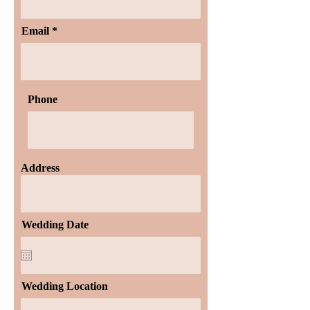
Email
Phone
Address
Wedding Date
Wedding Location