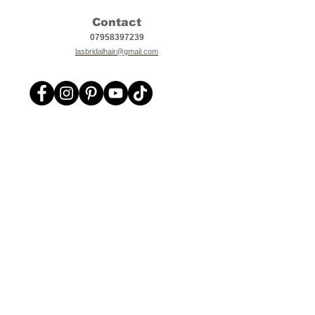
Contact
07958397239
lasbridalhair@gmail.com
L.A's Bridal Hair
Bridal, Prom, Special Occasion, Party Hairstyling,
Makeup services in Suffolk, Norfolk, Cambridgeshire,
Essex and Hertfordshire.
Other areas covered Mildenhall, Lakenheath, Red
Lodge, Beck Row, Newmarket, Ely, Thetford, Bury St
Edmunds, Stowmarket, Cambridge, Royston, Kings
Lynn, Ipswich, Colchester, Norwich, Bishops
Stortford, Saffron Walden, Stansted, Haverhill,