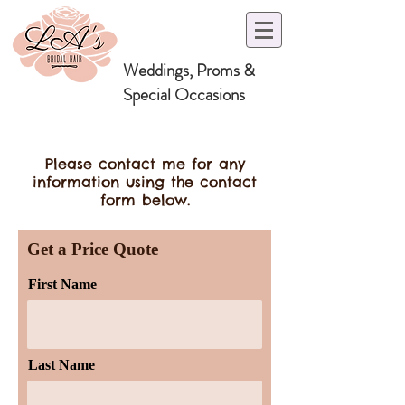
Weddings, Proms &
Special Occasions
Please contact me for any
information using the contact
form below.
Get a Price Quote
First Name
Last Name