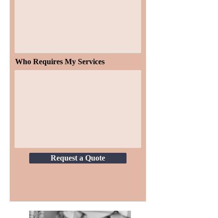
Who Requires My Services
Request a Quote